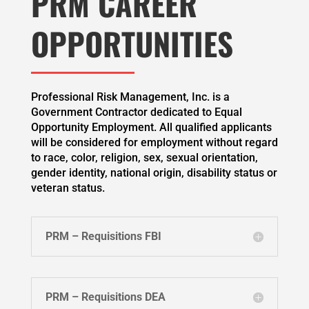
PRM CAREER
OPPORTUNITIES
Professional Risk Management, Inc. is a
Government Contractor dedicated to Equal
Opportunity Employment. All qualified applicants
will be considered for employment without regard
to race, color, religion, sex, sexual orientation,
gender identity, national origin, disability status or
veteran status.
PRM – Requisitions FBI
PRM – Requisitions DEA