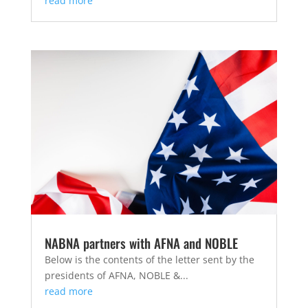
read more
NABNA partners with AFNA and NOBLE
Below is the contents of the letter sent by the
presidents of AFNA, NOBLE &...
read more