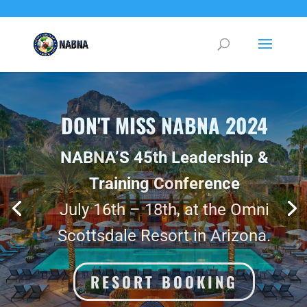
DO IT FOR YOUR FUTURE SELF
Join NABNA 2024, in Phoenix Arizona.
CONFERENCE
REGISTRATION