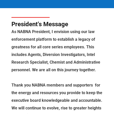
President’s Message
As NABNA President, I envision using our law
enforcement platform to establish a legacy of
greatness for all core series employees. This
includes Agents, Diversion Investigators, Intel
Research Specialist, Chemist and Administrative
personnel. We are all on this journey together.
Thank you NABNA members and supporters for
the energy and resources you provide to keep the
executive board knowledgeable and accountable.
We will continue to evolve, rise to greater heights