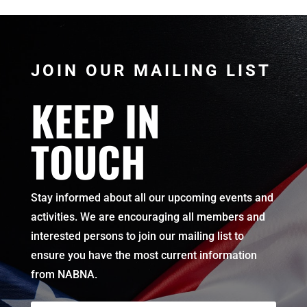
JOIN OUR MAILING LIST
KEEP IN
TOUCH
Stay informed about all our upcoming events and
activities. We are encouraging all members and
interested persons to join our mailing list to
ensure you have the most current information
from NABNA.