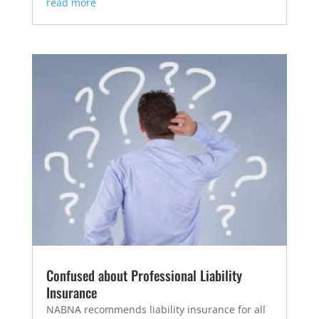
read more
Confused about Professional Liability
Insurance
NABNA recommends liability insurance for all