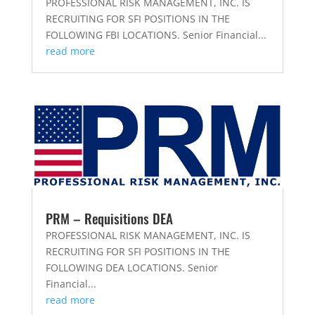
PROFESSIONAL RISK MANAGEMENT, INC. IS
RECRUITING FOR SFI POSITIONS IN THE
FOLLOWING FBI LOCATIONS. Senior Financial...
read more
PRM – Requisitions DEA
PROFESSIONAL RISK MANAGEMENT, INC. IS
RECRUITING FOR SFI POSITIONS IN THE
FOLLOWING DEA LOCATIONS. Senior
Financial...
read more