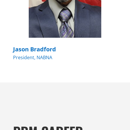
Jason Bradford
President, NABNA