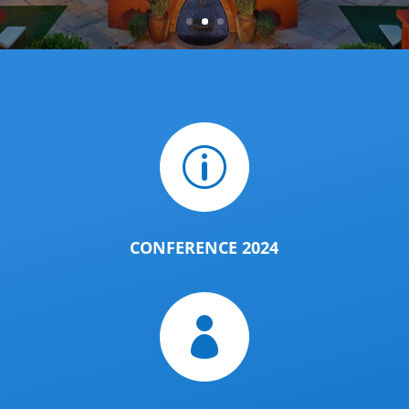
p
CONFERENCE 2024
