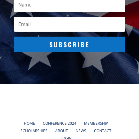
SUBSCRIBE
HOME
CONFERENCE 2024
MEMBERSHIP
SCHOLARSHIPS
ABOUT
NEWS
CONTACT
LOGIN