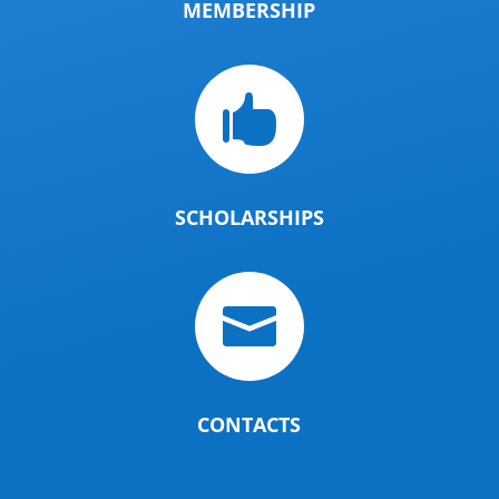
MEMBERSHIP

SCHOLARSHIPS

CONTACTS