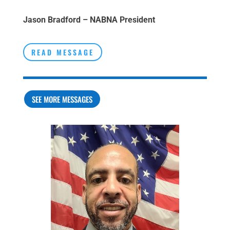
Jason Bradford – NABNA President
READ MESSAGE
SEE MORE MESSAGES