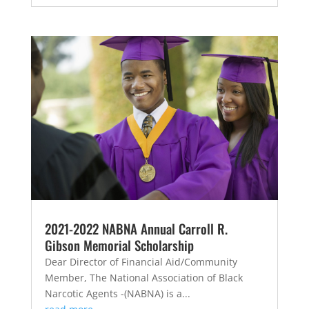
2021-2022 NABNA Annual Carroll R.
Gibson Memorial Scholarship
Dear Director of Financial Aid/Community
Member, The National Association of Black
Narcotic Agents -(NABNA) is a...