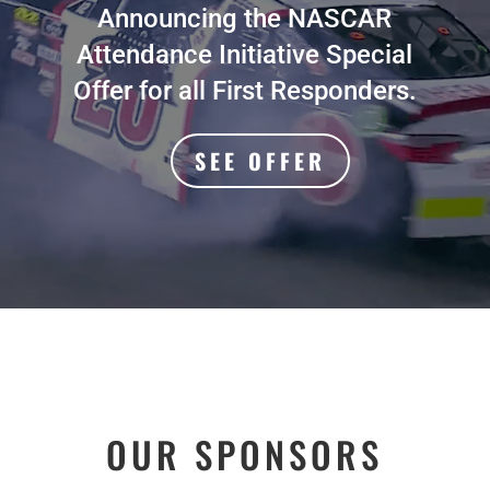
Announcing the NASCAR
Attendance Initiative Special
Offer for all First Responders.
SEE OFFER
OUR SPONSORS