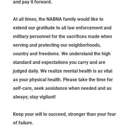
and pay it forward.
At all times, the NABNA family would like to
extend our gratitude to all law enforcement and
military personnel for the sacrifices made when
serving and protecting our neighborhoods,
country and freedoms. We understand the high
standard and expectations you carry and are
judged daily. We realize mental health is as vital
as your physical health. Please take the time for
self-care, seek assistance when needed and as
always; stay vigilant!
Keep your will to succeed, stronger than your fear
of failure.