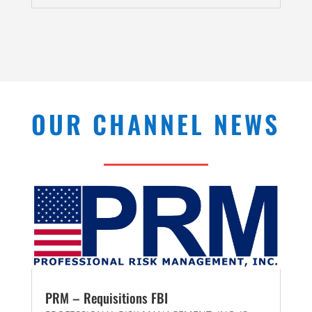
OUR CHANNEL NEWS
PRM – Requisitions FBI