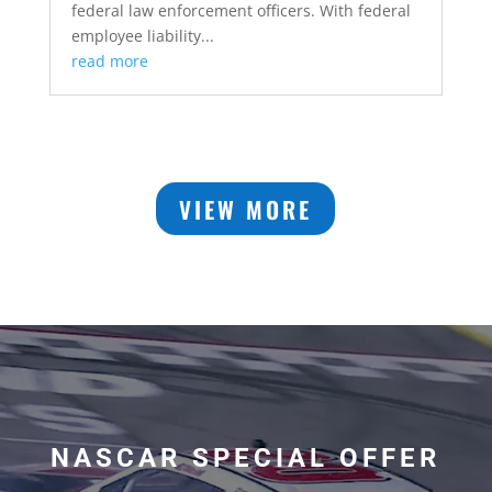
federal law enforcement officers. With federal
employee liability...
read more
VIEW MORE
NASCAR SPECIAL OFFER