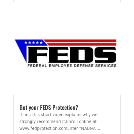
Got your FEDS Protection?
If not, this short video explains why we
strongly recommend it.Enroll online at
www.fedprotection.comEnter "NABNA'...