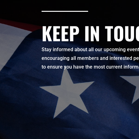
KEEP IN TO
Stay informed about all our upcoming events
encouraging all members and interested pers
to ensure you have the most current infor