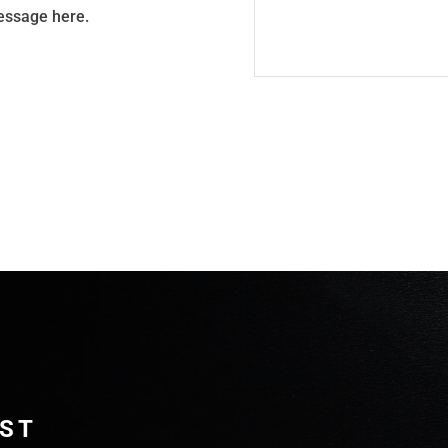
message here.
IST