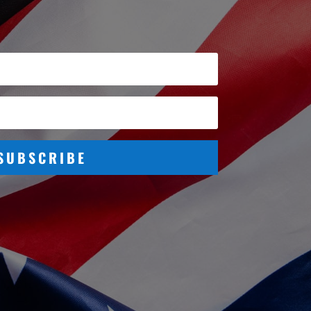
SUBSCRIBE