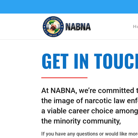
H
GET IN TOUC
At NABNA, we’re committed 
the
image of narcotic law en
a viable career choice amon
the minority community,
If you have any questions or would like mo