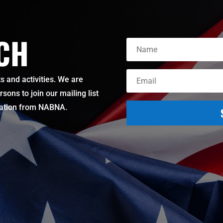
UCH
 and activities. We are
ons to join our mailing list
mation from NABNA.