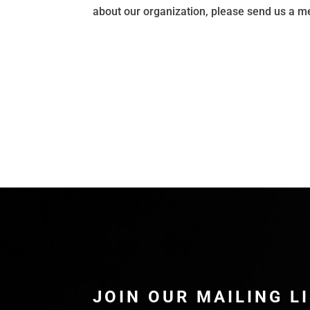
about our organization, please send us a 
JOIN OUR MAILING L