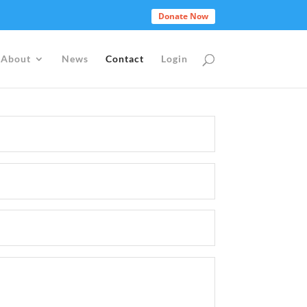
Donate Now
About
News
Contact
Login