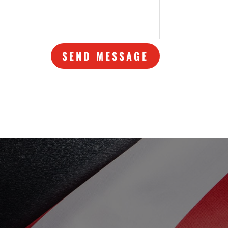
SEND MESSAGE