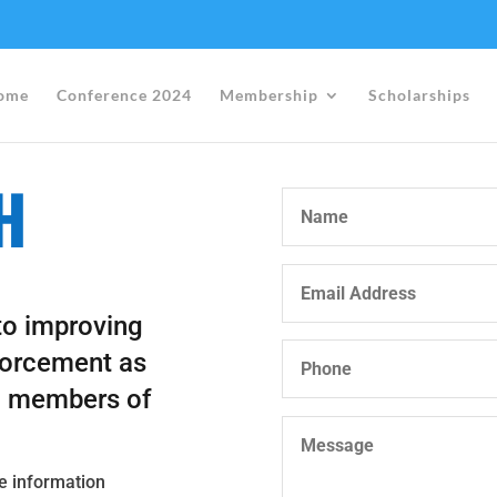
ome
Conference 2024
Membership
Scholarships
H
to improving
forcement as
g members of
re information