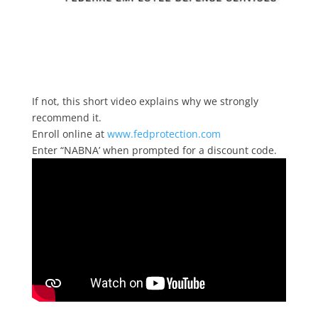
If not, this short video explains why we strongly
recommend it.
Enroll online at
www.fedprotection.com
Enter “NABNA’ when prompted for a discount code.