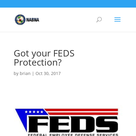
Got your FEDS
Protection?
by
brian
|
Oct 30, 2017