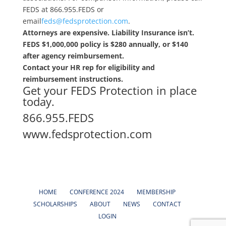
FEDS at 866.955.FEDS or
email
feds@fedsprotection.com
.
Attorneys are expensive. Liability Insurance isn’t.
FEDS $1,000,000 policy is $280 annually, or $140
after agency reimbursement.
Contact your HR rep for eligibility and
reimbursement instructions.
Get your FEDS Protection in place
today.
866.955.FEDS
www.fedsprotection.com
HOME
CONFERENCE 2024
MEMBERSHIP
SCHOLARSHIPS
ABOUT
NEWS
CONTACT
LOGIN