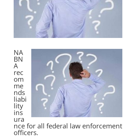
NA
BN
A
rec
om
me
nds
liabi
lity
ins
ura
nce for all federal law enforcement
officers.