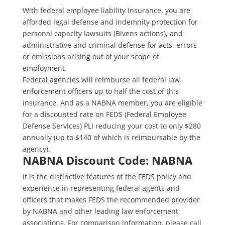
With federal employee liability insurance, you are
afforded legal defense and indemnity protection for
personal capacity lawsuits (Bivens actions), and
administrative and criminal defense for acts, errors
or omissions arising out of your scope of
employment.
Federal agencies will reimburse all federal law
enforcement officers up to half the cost of this
insurance. And as a NABNA member, you are eligible
for a discounted rate on FEDS (Federal Employee
Defense Services) PLI reducing your cost to only $280
annually (up to $140 of which is reimbursable by the
agency).
NABNA Discount Code: NABNA
It is the distinctive features of the FEDS policy and
experience in representing federal agents and
officers that makes FEDS the recommended provider
by NABNA and other leading law enforcement
associations. For comparison information, please call