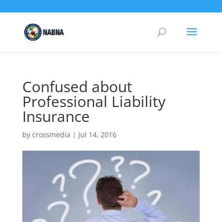
Confused about
Professional Liability
Insurance
by
crossmedia
|
Jul 14, 2016